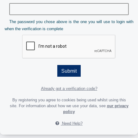
The password you chose above is the one you will use to login with
when the verification is complete
Submit
Already got a verification code?
By registering you agree to cookies being used whilst using this
site. For information about how we use your data, see
our privacy
policy
Need Help?