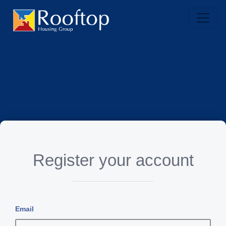
Register your account
Email