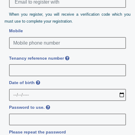
When you register, you will receive a verification code which you
must use to complete your registration.
Mobile
Tenancy reference number
Date of birth
Password to use.
Please repeat the password